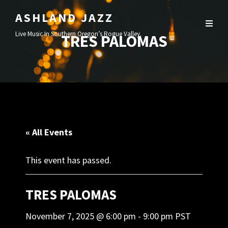
ASHLAND JAZZ
Live Music In Southern Oregon’s Rogue Valley.
TRES PALOMAS
« All Events
This event has passed.
TRES PALOMAS
November 7, 2025 @ 6:00 pm
-
9:00 pm
PST