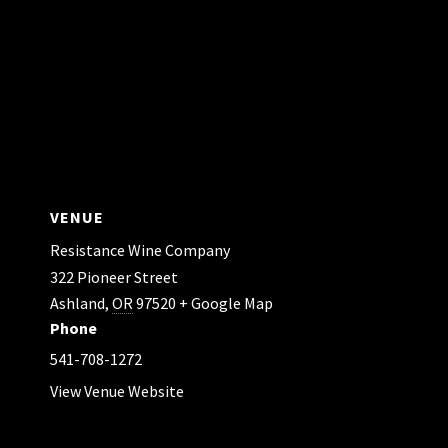
VENUE
Resistance Wine Company
322 Pioneer Street
Ashland
,
OR
97520
+ Google Map
Phone
541-708-1272
View Venue Website