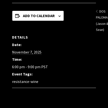
DOS
ADD TO CALENDAR
PALOMA
(Jason 
Sean)
DETAILS
Date:
November 7, 2025
Time:
6:00 pm - 9:00 pm
PST
Event Tags:
resistance-wine