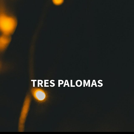
TRES PALOMAS