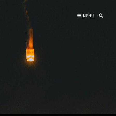
SEAR
MENU