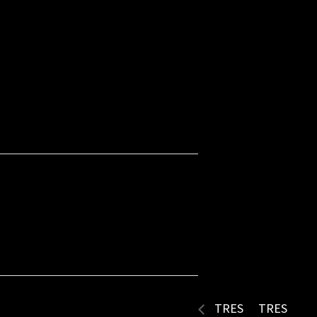
TRES
TRES