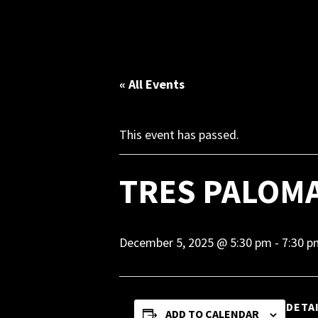
« All Events
This event has passed.
TRES PALOM
December 5, 2025 @ 5:30 pm
-
7:30 p
DETA
ADD TO CALENDAR