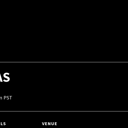
AS
m
PST
ILS
VENUE