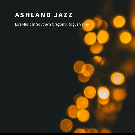
ASHLAND JAZZ
Live Music In Southern Oregon’s Rogue Valley.