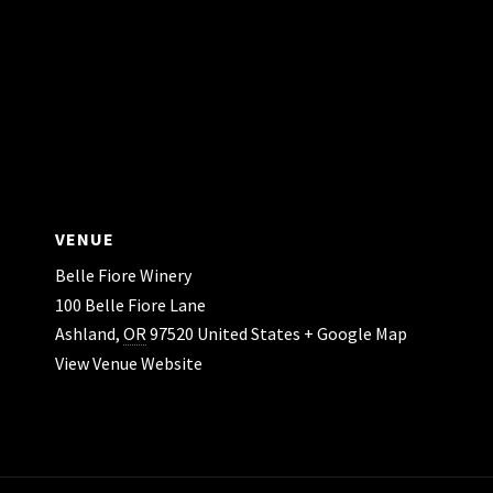
VENUE
Belle Fiore Winery
100 Belle Fiore Lane
Ashland
,
OR
97520
United States
+ Google Map
View Venue Website