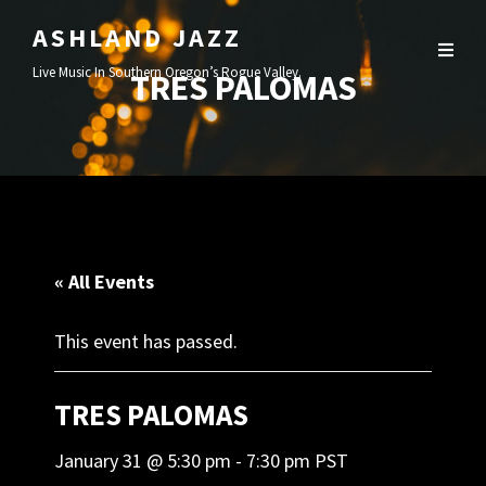
ASHLAND JAZZ
Live Music In Southern Oregon’s Rogue Valley.
TRES PALOMAS
« All Events
This event has passed.
TRES PALOMAS
January 31 @ 5:30 pm
-
7:30 pm
PST