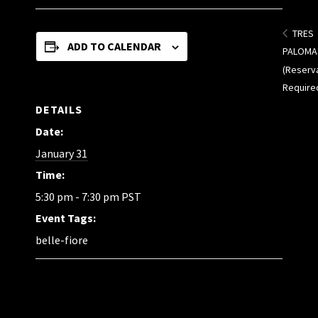
TRES
ADD TO CALENDAR
PALOMA
(Reserv
Require
DETAILS
Date:
January 31
Time:
5:30 pm - 7:30 pm
PST
Event Tags:
belle-fiore