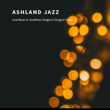
ASHLAND JAZZ
Live Music In Southern Oregon’s Rogue Valley.