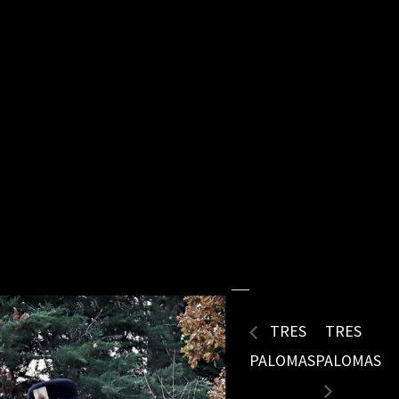
TRES
TRES
PALOMAS
PALOMAS