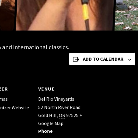
and international classics.
ADD TO CALENDAR
ZER
VENUE
omas
Del Rio Vineyards
52 North River Road
nizer Website
Gold Hill
,
OR
97525
+
Google Map
Phone