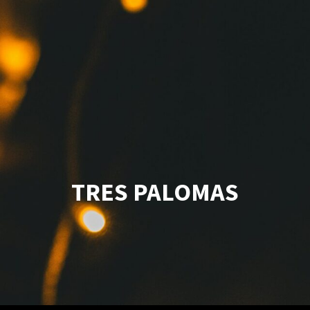
TRES PALOMAS