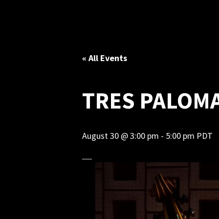
« All Events
TRES PALOM
August 30 @ 3:00 pm
-
5:00 pm
PDT