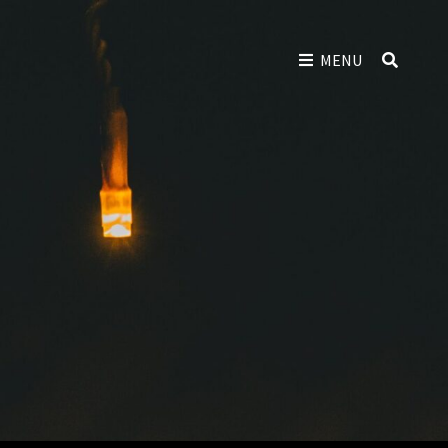
SEAR
MENU