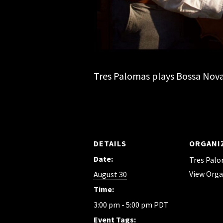
Tres Palomas plays Bossa Nova 
DETAILS
ORGANI
Date:
Tres Pal
View Orga
August 30
Time:
3:00 pm - 5:00 pm
PDT
Event Tags: