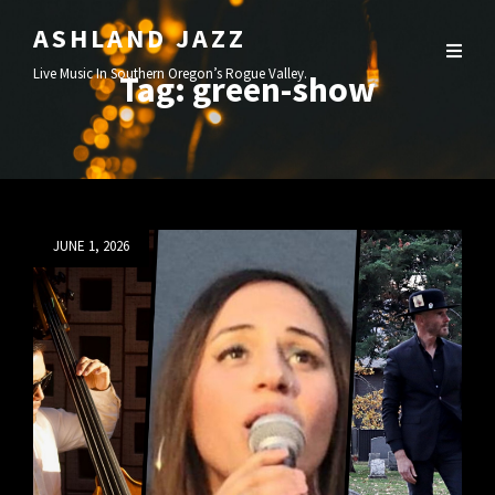
ASHLAND JAZZ
Live Music In Southern Oregon’s Rogue Valley.
Tag:
green-show
Posted
JUNE 1, 2026
on