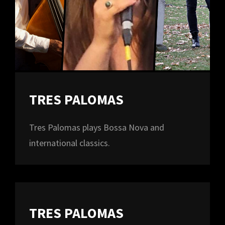
TRES PALOMAS
Tres Palomas plays Bossa Nova and
international classics.
TRES PALOMAS