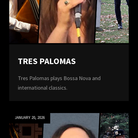
TRES PALOMAS
Tres Palomas plays Bossa Nova and
international classics.
Posted
JANUARY 20, 2026
on