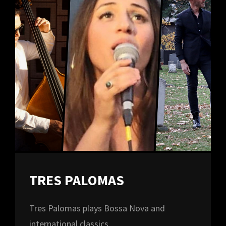
TRES PALOMAS
Tres Palomas plays Bossa Nova and
international classics.