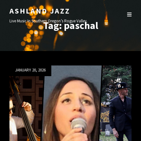
ASHLAND JAZZ
Live Music In Southern Oregon’s Rogue Valley.
Tag:
paschal
Posted
JANUARY 20, 2026
on