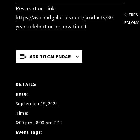
Reservation Link:
TRES
https://ashlandgalleries.com/products/30-
PALOMA
year-celebration-reservation-1
ADD TO CALENDAR
DETAILS
Date:
September 19, 2025
Time:
6:00 pm - 8:00 pm
PDT
Event Tags: