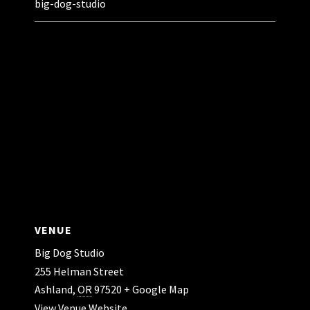
big-dog-studio
VENUE
Big Dog Studio
255 Helman Street
Ashland
,
OR
97520
+ Google Map
View Venue Website