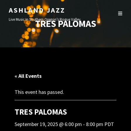
ASHLAND JAZZ
Live Music In Southern Oregon’s Rogue Valley.
TRES PALOMAS
« All Events
This event has passed.
TRES PALOMAS
September 19, 2025 @ 6:00 pm
-
8:00 pm
PDT