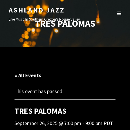
ASHLAND JAZZ
Live Music In Southern Oregon’s Rogue Valley.
TRES PALOMAS
« All Events
This event has passed.
TRES PALOMAS
September 26, 2025 @ 7:00 pm
-
9:00 pm
PDT