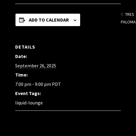
TRES
ADD TO CALENDAR
PALOMA
DETAILS
Date:
September 26, 2025
Time:
7:00 pm - 9:00 pm
PDT
Event Tags:
liquid-lounge