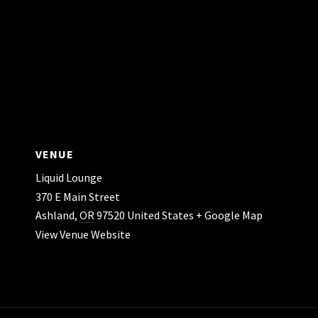
VENUE
Liquid Lounge
370 E Main Street
Ashland
,
OR
97520
United States
+ Google Map
View Venue Website